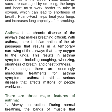
sacs are damaged by smoking, the lungs
and heart must work harder to take in
oxygen, which can lead to shortness of
breath. Pulmo-Fast helps heal your lungs
and increases lung capacity after smoking.
Asthma
is a chronic disease of the
airways that makes breathing difficult. With
asthma, there is inflammation of the air
passages that results in a temporary
narrowing of the airways that carry oxygen
to the lungs. This results in asthma
symptoms, including coughing, wheezing,
shortness of breath, and chest tightness.
Even though there are seemingly
miraculous treatments for asthma
symptoms, asthma is still a serious
disease that affects millions of people
worldwide.
There are three major features of
asthma:
1. Airway obstruction. During normal
breathing, the bands of muscle that