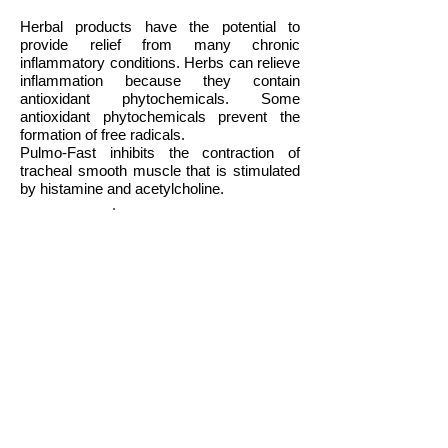
Herbal products have the potential to
provide relief from many chronic
inflammatory conditions. Herbs can relieve
inflammation because they contain
antioxidant phytochemicals. Some
antioxidant phytochemicals prevent the
formation of free radicals.
Pulmo-Fast inhibits the contraction of
tracheal smooth muscle that is stimulated
by histamine and acetylcholine.