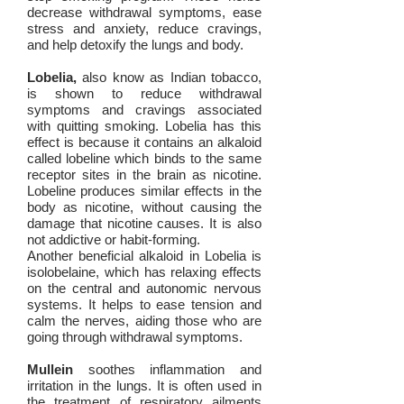
decrease withdrawal symptoms, ease
stress and anxiety, reduce cravings,
and help detoxify the lungs and body.
Lobelia,
also know as Indian tobacco,
is shown to reduce withdrawal
symptoms and cravings associated
with quitting smoking. Lobelia has this
effect is because it contains an alkaloid
called lobeline which binds to the same
receptor sites in the brain as nicotine.
Lobeline produces similar effects in the
body as nicotine, without causing the
damage that nicotine causes. It is also
not addictive or habit-forming.
Another beneficial alkaloid in Lobelia is
isolobelaine, which has relaxing effects
on the central and autonomic nervous
systems. It helps to ease tension and
calm the nerves, aiding those who are
going through withdrawal symptoms.
Mullein
soothes inflammation and
irritation in the lungs. It is often used in
the treatment of respiratory ailments