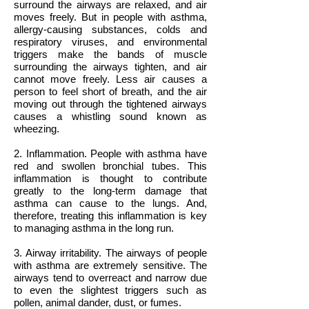
surround the airways are relaxed, and air
moves freely. But in people with asthma,
allergy-causing substances, colds and
respiratory viruses, and environmental
triggers make the bands of muscle
surrounding the airways tighten, and air
cannot move freely. Less air causes a
person to feel short of breath, and the air
moving out through the tightened airways
causes a whistling sound known as
wheezing.
2. Inflammation. People with asthma have
red and swollen bronchial tubes. This
inflammation is thought to contribute
greatly to the long-term damage that
asthma can cause to the lungs. And,
therefore, treating this inflammation is key
to managing asthma in the long run.
3. Airway irritability. The airways of people
with asthma are extremely sensitive. The
airways tend to overreact and narrow due
to even the slightest triggers such as
pollen, animal dander, dust, or fumes.