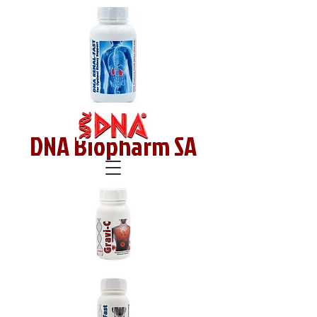
DNA Biopharm SA