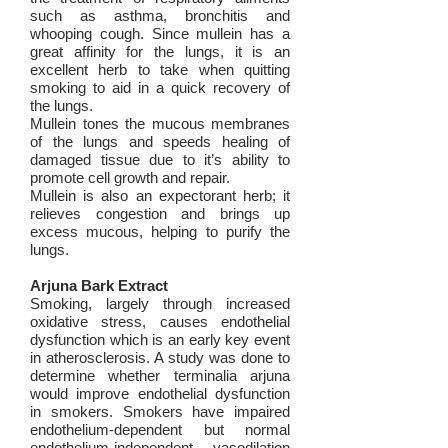
such as asthma, bronchitis and
whooping cough. Since mullein has a
great affinity for the lungs, it is an
excellent herb to take when quitting
smoking to aid in a quick recovery of
the lungs.
Mullein tones the mucous membranes
of the lungs and speeds healing of
damaged tissue due to it’s ability to
promote cell growth and repair.
Mullein is also an expectorant herb; it
relieves congestion and brings up
excess mucous, helping to purify the
lungs.
Arjuna Bark Extract
Smoking, largely through increased
oxidative stress, causes endothelial
dysfunction which is an early key event
in atherosclerosis. A study was done to
determine whether terminalia arjuna
would improve endothelial dysfunction
in smokers. Smokers have impaired
endothelium-dependent but normal
endothelium-independent vasodilation