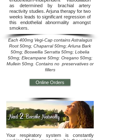
as determined by brachial artery
reactivity studies. Arjuna therapy for two
weeks leads to significant regression of
this endothelial abnormality amongst
smokers.
Each 400mg Vegi-Cap contains Astralagus
Root 50mg; Chaparral 50mg; Arluna Bark
50mg; Boswellia Serratta 50mg; Lobelia
50mg; Elecampane 50mg: Oregano 50mg;
Mullein 50mg. Contains no preservatives or
fillers
Online Orders
Your respiratory system is constantly