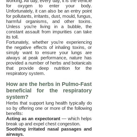
working. All day, every day, it is the vehicle
for oxygen to enter your body.
Unfortunately, it can also be an entry point
for pollutants, irritants, dust, mould, fungus,
harmful organisms, and other toxins.
Unless you’re living in a bubble, the
constant assault from impurities can take
its toll.
Fortunately, whether you’re experiencing
the negative effects of inhaling toxins, or
simply want to ensure your lungs are
always at peak performance, nature has
provided a number of herbs and botanicals
that provide deep nutrition for the
respiratory system.
How are the herbs in Pulmo-Fast
beneficial for the respiratory
system?
Herbs that support lung health typically do
so by offering one or more of the following
benefits:
Acting as an expectorant
— which helps
break up and expel chest congestion.
Soothing irritated nasal passages and
airways.