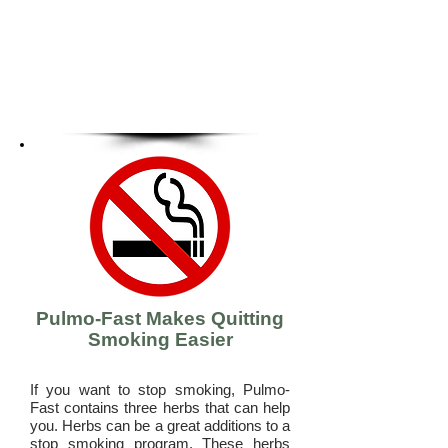
Pulmo-Fast Makes Quitting
Smoking Easier
If you want to stop smoking, Pulmo-
Fast contains three herbs that can help
you. Herbs can be a great additions to a
stop smoking program. These herbs