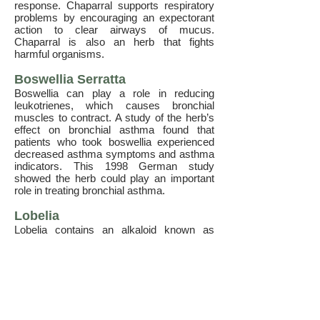
response. Chaparral supports respiratory
problems by encouraging an expectorant
action to clear airways of mucus.
Chaparral is also an herb that fights
harmful organisms.
Boswellia Serratta
Boswellia can play a role in reducing
leukotrienes, which causes bronchial
muscles to contract. A study of the herb’s
effect on bronchial asthma found that
patients who took boswellia experienced
decreased asthma symptoms and asthma
indicators. This 1998 German study
showed the herb could play an important
role in treating bronchial asthma.
Lobelia
Lobelia contains an alkaloid known as
lobeline, which thins mucus, breaks up
congestion. Additionally, lobelia stimulates
the adrenal glands to release epinephrine,
in effect, this relaxes the airways and
allows for easier breathing.
Lobeline is an alkaloid and the main
component behind the Indian tobacco’s