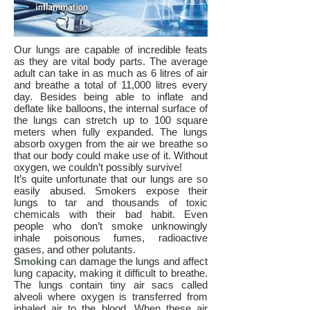
Our lungs are capable of incredible feats
as they are vital body parts. The average
adult can take in as much as 6 litres of air
and breathe a total of 11,000 litres every
day. Besides being able to inflate and
deflate like balloons, the internal surface of
the lungs can stretch up to 100 square
meters when fully expanded. The lungs
absorb oxygen from the air we breathe so
that our body could make use of it. Without
oxygen, we couldn’t possibly survive!
It’s quite unfortunate that our lungs are so
easily abused. Smokers expose their
lungs to tar and thousands of toxic
chemicals with their bad habit. Even
people who don’t smoke unknowingly
inhale poisonous fumes, radioactive
gases, and other polutants.
Smoking
can damage the lungs and affect
lung capacity, making it difficult to breathe.
The lungs contain tiny air sacs called
alveoli where oxygen is transferred from
inhaled air to the blood. When these air