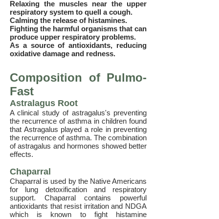
Relaxing the muscles near the upper
respiratory system to quell a cough.
Calming the release of histamines.
Fighting the harmful organisms that can
produce upper respiratory problems.
As a source of antioxidants, reducing
oxidative damage and redness.
Composition of Pulmo-
Fast
Astralagus Root
A clinical study of astragalus's preventing
the recurrence of asthma in children found
that Astragalus played a role in preventing
the recurrence of asthma. The combination
of astragalus and hormones showed better
effects.
Chaparral
Chaparral is used by the Native Americans
for lung detoxification and respiratory
support. Chaparral contains powerful
antioxidants that resist irritation and NDGA
which is known to fight histamine