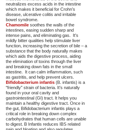
neutralizes excess acids in the intestine
which makes it beneficial for Crohn’s
disease, ulcerative colitis and irritable
bowel syndrome.
Chamomile
soothes the walls of the
intestines, easing sudden sharp and
intense pains, and eliminating gas. It’s
mildly bitter qualities help stimulate liver
function, increasing the secretion of bile – a
substance that the body naturally makes
which aids the digestive process, aiding
the elimination of toxins through the liver
and breaking down fats in the small
intestine. It can calm inflammation, such
as gastritis, and help prevent ulcers.
Bifidobacterium infantis
(B. infantis) is a
“friendly” strain of bacteria. It’s naturally
found in your oral cavity and
gastrointestinal (GI) tract. It helps you
maintain a healthy digestive tract. Once in
the gut, Bifidobacterium infantis plays a
critical role in breaking down complex
carbohydrates that human cells are unable
to digest. B Infantis reduces IBS related
pain and bloating and also regulates