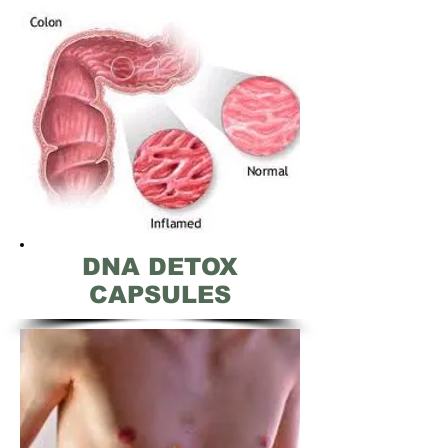
DNA DETOX
CAPSULES