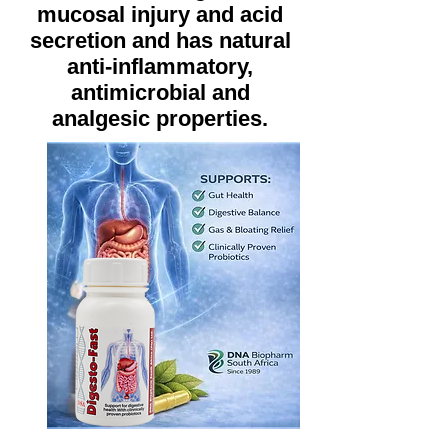
mucosal injury and acid
secretion and has natural
anti-inflammatory,
antimicrobial and
analgesic properties.