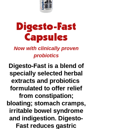
Digesto-Fast
Capsules
Now with clinically proven
probiotics
Digesto-Fast is a blend of
specially selected herbal
extracts and probiotics
formulated to offer relief
from constipation;
bloating; stomach cramps,
irritable bowel syndrome
and indigestion. Digesto-
Fast reduces gastric