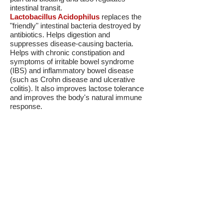
intestinal transit.
Lactobacillus Acidophilus
replaces the
"friendly" intestinal bacteria destroyed by
antibiotics. Helps digestion and
suppresses disease-causing bacteria.
Helps with chronic constipation and
symptoms of irritable bowel syndrome
(IBS) and inflammatory bowel disease
(such as Crohn disease and ulcerative
colitis). It also improves lactose tolerance
and improves the body's natural immune
response.