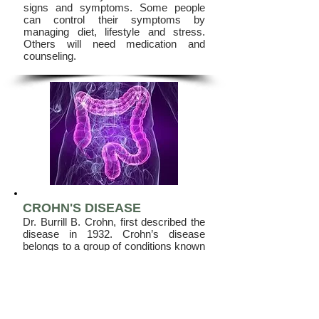
signs and symptoms. Some people
can control their symptoms by
managing diet, lifestyle and stress.
Others will need medication and
counseling.
CROHN'S DISEASE
Dr. Burrill B. Crohn, first described the
disease in 1932. Crohn’s disease
belongs to a group of conditions known
as Inflammatory Bowel Diseases
(IBD). Crohn’s disease is a chronic
inflammatory condition of the
gastrointestinal tract.
When reading about inflammatory
bowel diseases, it is important to know