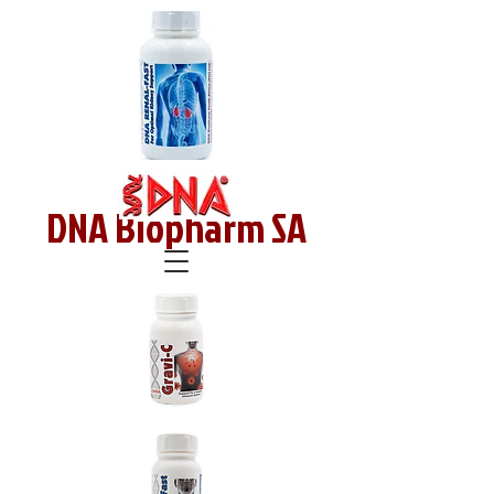
DNA Biopharm SA