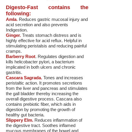
Digesto-Fast contains the
following:
Amla
.
Reduces gastric mucosal injury and
acid secretion and also prevents
Indigestion.
Ginger.
Treats stomach distress and is
highly effective for acid reflux. Helpful in
stimulating peristalsis and reducing painful
cramps.
Barberry Root
. Regulates digestion and
kills helicobacter pylori, a bacterium
implicated in both ulcers and chronic
gastritis.
Cascara Sagrada.
Tones and increases
peristaltic action. It promotes secretions
from the liver and pancreas and stimulates
the gall bladder thereby increasing the
overall digestive process. Cascara also
contains prebiotic fiber, which aids in
digestion by promoting the growth of
healthy gut bacteria.
Slippery Elm.
Reduces inflammation of
the digestive tract. Soothes inflamed
mucous membranes of the bowel and