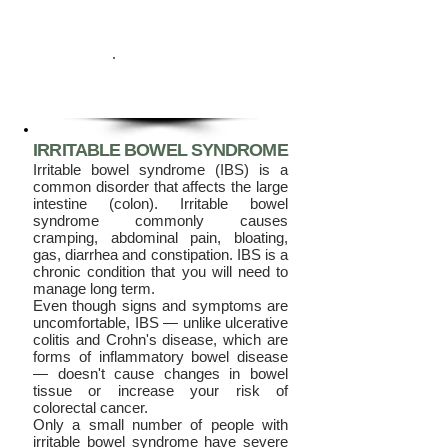
IRRITABLE BOWEL SYNDROME
Irritable bo
wel syndrome (IBS) is a
common disorder that affects the large
intestine (colon). Irritable bowel
syndrome commonly causes
cramping, abdominal pain, bloating,
gas, diarrhea and constipation. IBS is a
chronic condition that you will need to
manage long term.
Even though signs and symptoms are
uncomfortable, IBS — unlike ulcerative
colitis and Crohn's disease, which are
forms of inflammatory bowel disease
— doesn't cause changes in bowel
tissue or increase your risk of
colorectal cancer.
Only a small number of people with
irritable bowel syndrome have severe