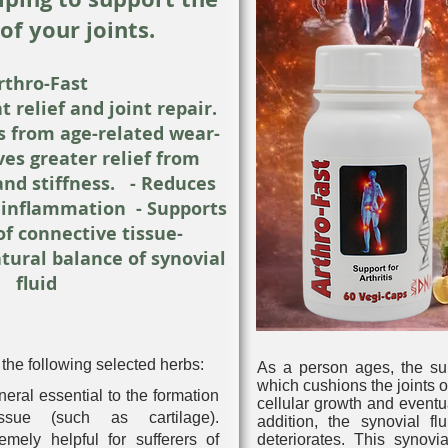
of your joints.
rthro-Fast
t relief and joint repair.
ts from age-related wear-
ves greater relief from
and stiffness. - Reduces
s inflammation - Supports
of connective tissue-
tural balance of synovial
fluid
the following selected herbs:
As a person ages, the surf
which cushions the joints of
neral essential to the formation
cellular growth and event
ssue (such as cartilage).
addition, the synovial fl
mely helpful for sufferers of
deteriorates. This synovia