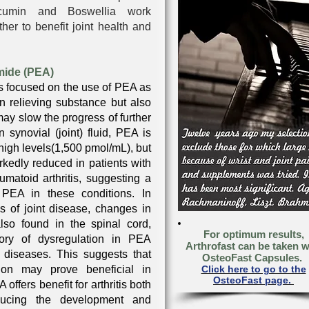
rcumin and Boswellia work
her to benefit joint health and
mide (PEA)
s focused on the use of PEA as
in relieving substance but also
may slow the progress of further
In synovial (joint) fluid, PEA is
high levels(1,500 pmol/mL), but
rkedly reduced in patients with
eumatoid arthritis, suggesting a
r PEA in these conditions. In
s of joint disease, changes in
so found in the spinal cord,
For optimum results,
eory of dysregulation in PEA
Arthrofast can be taken w
t diseases. This suggests that
OsteoFast Capsules.
ion may prove beneficial in
Click here to go to the
OsteoFast page.
 offers benefit for arthritis both
ducing the development and