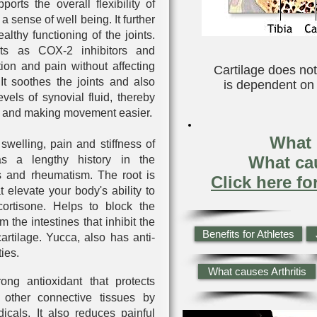
pports the overall flexibility of
a sense of well being. It further
ealthy functioning of the joints.
ts as COX-2 inhibitors and
tion and pain without affecting
Cartilage does not
It soothes the joints and also
is dependent on s
levels of synovial fluid, thereby
nts and making movement easier.
What i
swelling, pain and stiffness of
What cau
has a lengthy history in the
tis and rheumatism. The root is
Click here fo
t elevate your body's ability to
cortisone. Helps to block the
m the intestines that inhibit the
Benefits for Athletes
artilage. Yucca, also has anti-
ies.
What causes Arthritis
rong antioxidant that protects
 other connective tissues by
dicals. It also reduces painful