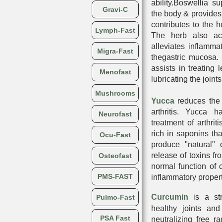
ability.Boswellia su
Gravi-C
the body & provides 
contributes to the h
Lymph-Fast
The herb also ac
alleviates inflamma
Migra-Fast
thegastric mucosa. 
assists in treating 
Menofast
lubricating the joi
Mushrooms
Yucca
reduces the 
arthritis. Yucca 
Neurofast
treatment of arthri
rich in saponins tha
Ocu-Fast
produce "natural" 
release of toxins fro
Osteofast
normal function of c
PMS-FAST
inflammatory propert
Curcumin
is a st
Pulmo-Fast
healthy joints and
PSA Fast
neutralizing free ra