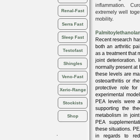
inflammation. Cu
Renal-Fast
extremely well toget
mobility.
Serra Fast
Palmitoylethanola
Sleep Fast
Recent research ha
both an arthritic pa
Testofast
as a treatment that 
joint deterioration. 
Shingles
normally present at 
these levels are ma
Veno-Fast
osteoarthritis or rh
protective role fo
Xerio-Range
experimental model
PEA levels were al
Stockists
supporting the th
metabolism in join
Shop
PEA supplementat
these situations. PEA
in regards to re