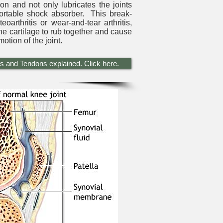
ion and not only lubricates the joints
fortable shock absorber. This break-
oarthritis or wear-and-tear arthritis,
he cartilage to rub together and cause
otion of the joint.
s and Tendons explained. Click here.