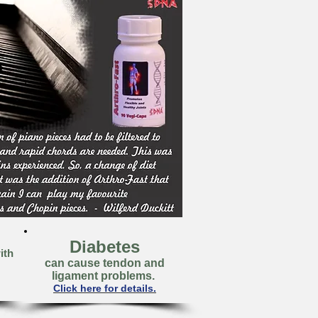
Diabetes
ith
can cause tendon and
ligament problems.
Click here for details.