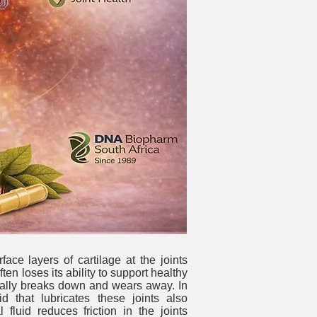
ace layers of cartilage at the joints
ten loses its ability to support healthy
ually breaks down and wears away. In
uid that lubricates these joints also
l fluid reduces friction in the joints