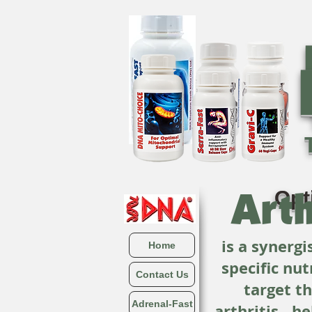
Arth
Opt
is a synerg
Home
specific nut
Contact Us
target t
Adrenal-Fast
arthritis…he