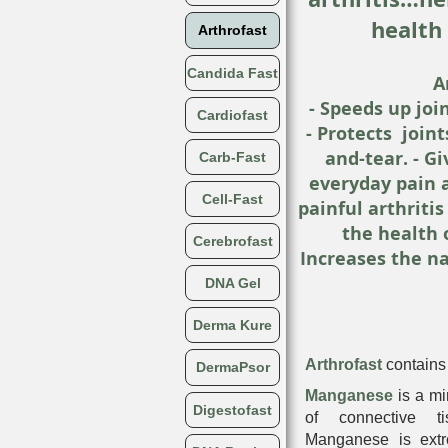
health 
Arthrofast
Candida Fast
A
- Speeds up join
Cardiofast
- Protects join
and-tear. - Gi
Carb-Fast
everyday pain 
Cell-Fast
painful arthriti
the health 
Cerebrofast
Increases the na
DNA Gel
Derma Kure
Arthrofast
contains 
DermaPsor
Manganese
is a mi
Digestofast
of connective ti
Manganese is extre