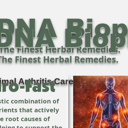
DNA Bio
DNA Bio
The Finest Herbal Remedies.
The Finest Herbal Remedies.
ro-Fast
imal Arthritis Care - Naturally!
istic combination of
rients that actively
he root causes of
lping to support the