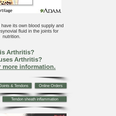
 have its own blood supply and
ynovial fluid in the joints for
nutrition.
s Arthritis?
ses Arthritis?
r more information.
Joints & Tendons
Online Orders
Tendon sheath inflammation