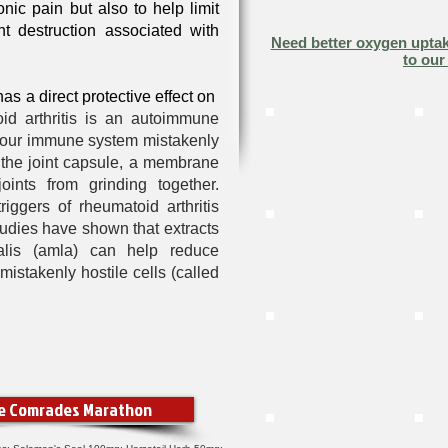
nic pain but also to help limit
nt destruction associated with
Need better oxygen uptak
to our
 has a
direct protective effect on
id arthritis is an autoimmune
 your immune system mistakenly
f the joint capsule, a membrane
joints from grinding together.
iggers of rheumatoid arthritis
tudies have shown that extracts
nalis (amla)
can help reduce
istakenly hostile cells (called
he Comrades Marathon