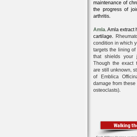
maintenance of chro
the progress of joi
arthritis.
Amla.
Amla extract
cartilage.
Rheumato
condition in which
targets the lining o
that shields your 
Though the exact tr
are still unknown, s
of Emblica Offici
damage
from these m
osteoclasts).
Walking t