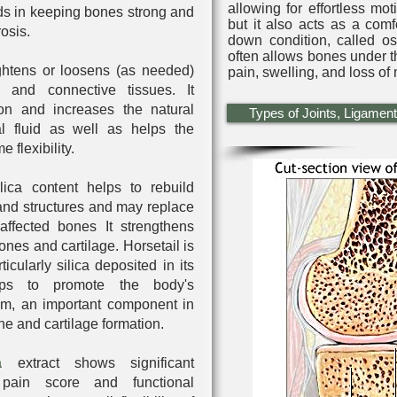
allowing for effortless mot
ids in keeping bones strong and
but it also acts as a com
rosis.
down condition, called oste
often allows bones under t
ghtens or loosens (as needed)
pain, swelling, and loss of m
s and connective tissues. It
on and increases the natural
Types of Joints, Ligament
l fluid as well as helps the
e flexibility
.
ica content helps to rebuild
and structures and may replace
 affected bones It strengthens
ones and cartilage. Horsetail is
ticularly silica deposited in its
lps to promote the body's
ium, an important component in
ne and cartilage formation.
a
extract shows significant
pain score and functional