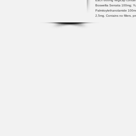
Each 600mg Vegicap contain
Boswellia Serratta 100mg; 
Palmitoylethanolamide 100
2,5mg. Contains no fillers, p