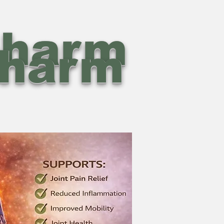
pharm
pharm