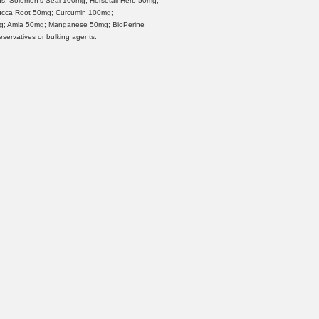
s: Solomon's Seal 100mg; Horsetail Herb 50mg;
Yucca Root 50mg; Curcumin 100mg;
mg; Amla 50mg; Manganese 50mg; BioPerine
reservatives or bulking agents.