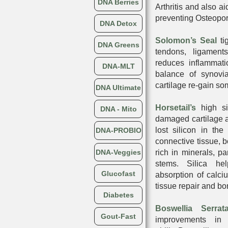
DNA Berries
Arthritis and also a
preventing Osteopo
DNA Detox
Solomon’s Seal
ti
DNA Greens
tendons, ligament
reduces inflammati
DNA-MLT
balance of synovia
cartilage re-gain som
DNA Ultimate
Horsetail’s
high sil
DNA - Mito
damaged cartilage 
lost silicon in the
DNA-PROBIO
connective tissue, b
DNA-Veggies
rich in minerals, par
stems. Silica he
Glucofast
absorption of calc
tissue repair and bo
Diabetes
Boswellia Serrat
Gout-Fast
improvements in 