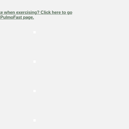
e when exercising? Click here to go
 PulmoFast page.