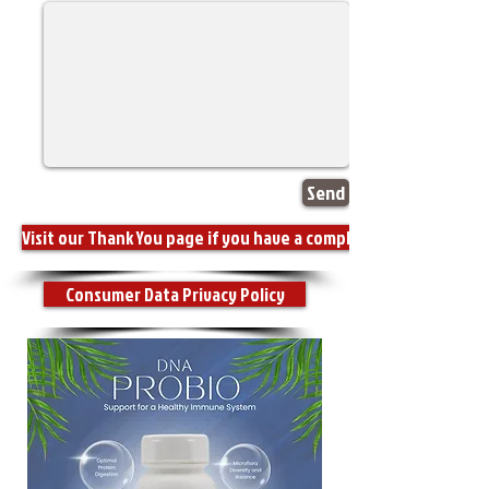
Send
Visit our Thank You page if you have a compliment for us.
Consumer Data Privacy Policy