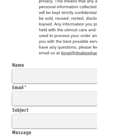
privacy. This means that any and all of the
personal information collected on this site
will be kept strictly confidential and will not
be sold, reused, rented, disclosed, or
loaned. Any information you provide will be
held with the utmost care and will only be
used to process your order and to provide
you with the best possible service. If you
have any questions, please feel free to
email us at
lionel@dnabiopharm.net
Name
Email
Subject
Message