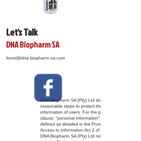
Let's Talk
DNA Biopharm SA
lionel@dna-biopharm-sa.com
DNA Biopharm SA (Pty) Ltd shall take all
reasonable steps to protect the personal
information of users. For the purpose of this
clause, "personal information" shall be
defined as detailed in the Promotion of
Access to Information Act 2 of 2000 (PAIA).
DNA Biopharm SA (Pty) Ltd respects your