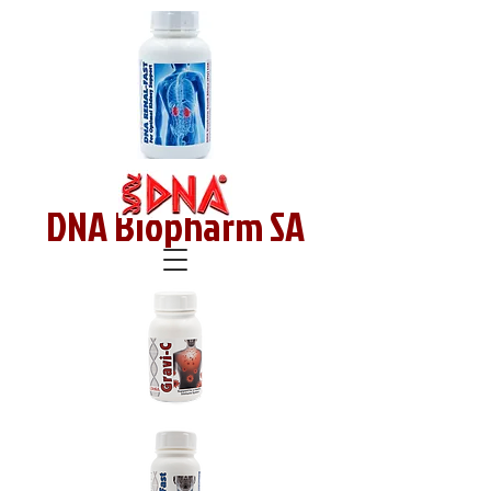
DNA Biopharm SA