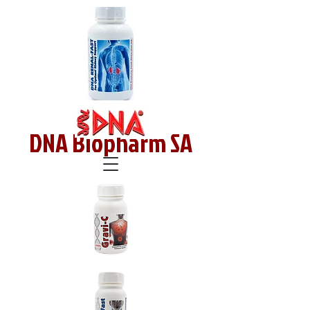
DNA Biopharm SA