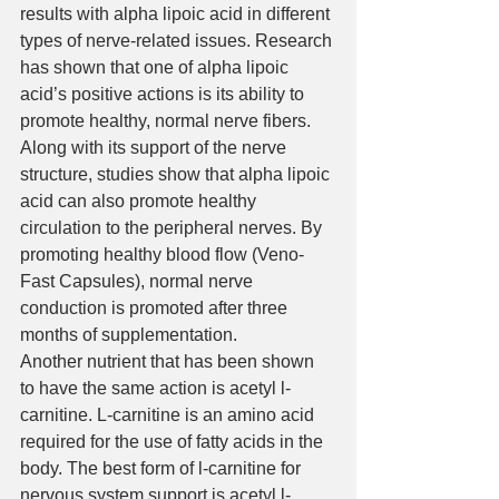
results with alpha lipoic acid in different 
types of nerve-related issues. Research 
has shown that one of alpha lipoic 
acid’s positive actions is its ability to 
promote healthy, normal nerve fibers. 
Along with its support of the nerve 
structure, studies show that alpha lipoic 
acid can also promote healthy 
circulation to the peripheral nerves. By 
promoting healthy blood flow (Veno-
Fast Capsules), normal nerve 
conduction is promoted after three 
months of supplementation.
Another nutrient that has been shown 
to have the same action is acetyl l-
carnitine. L-carnitine is an amino acid 
required for the use of fatty acids in the 
body. The best form of l-carnitine for 
nervous system support is acetyl l-