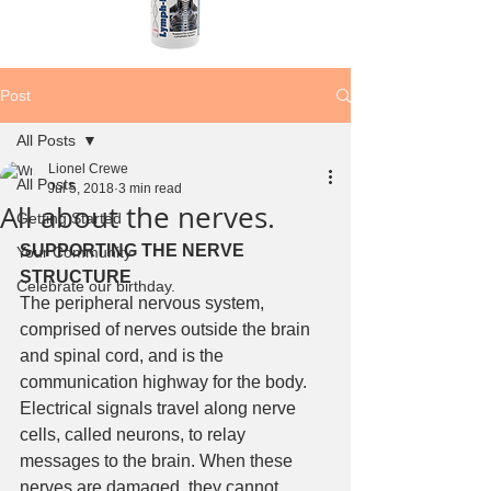
Post
All Posts
Lionel Crewe
All Posts
Jul 5, 2018
3 min read
All about the nerves.
Getting Started
SUPPORTING THE NERVE 
Your Community
STRUCTURE
Celebrate our birthday.
The peripheral nervous system, 
comprised of nerves outside the brain 
and spinal cord, and is the 
communication highway for the body. 
Electrical signals travel along nerve 
cells, called neurons, to relay 
messages to the brain. When these 
nerves are damaged, they cannot 