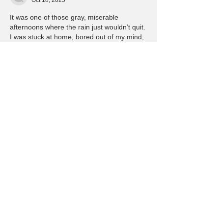
Oct 18, 2025
It was one of those gray, miserable 
afternoons where the rain just wouldn’t quit. 
I was stuck at home, bored out of my mind, 
flipping through channels with nothing 
worth watching. That’s when I stumbled 
across 
sky247.betting.
 on my phone. I’d 
seen ads for it before, some flashy banner 
while I was scrolling through sports scores, 
but I never thought I’d actually check it out. 
I wasn’t big on gambling—never had been. 
Growing up, my dad always said betting 
was…
Show More
Like
Reply
Jason Marinya
Mar 19, 2025
hhah