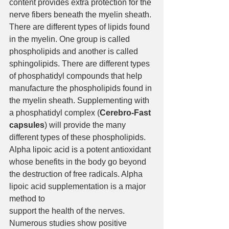
content provides extra protection for the 
nerve fibers beneath the myelin sheath. 
There are different types of lipids found 
in the myelin. One group is called 
phospholipids and another is called 
sphingolipids. There are different types 
of phosphatidyl compounds that help 
manufacture the phospholipids found in 
the myelin sheath. Supplementing with 
a phosphatidyl complex (
Cerebro-Fast 
capsules
) will provide the many 
different types of these phospholipids.
Alpha lipoic acid is a potent antioxidant 
whose benefits in the body go beyond 
the destruction of free radicals. Alpha 
lipoic acid supplementation is a major 
method to 
support the health of the nerves. 
Numerous studies show positive 