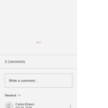
5 Comments
The Connection Between
Uncovering the 
Write a comment...
Your Liver and Hormonal
of Long-Term
Health
Inflammation
Newest
Carlos Elmers