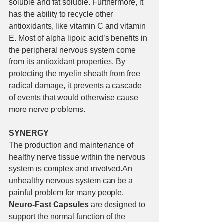
soluble and fat soluble. Furthermore, it 
has the ability to recycle other 
antioxidants, like vitamin C and vitamin 
E. Most of alpha lipoic acid’s benefits in 
the peripheral nervous system come 
from its antioxidant properties. By 
protecting the myelin sheath from free 
radical damage, it prevents a cascade 
of events that would otherwise cause 
more nerve problems.
SYNERGY
The production and maintenance of 
healthy nerve tissue within the nervous 
system is complex and involved.An 
unhealthy nervous system can be a 
painful problem for many people. 
Neuro-Fast Capsules
 are designed to 
support the normal function of the 