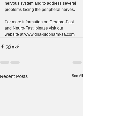
nervous system and to address several 
problems facing the peripheral nerves. 
For more information on Cerebro-Fast 
and Neuro-Fast, please visit our 
website at www.dna-biopharm-sa.com 
See All
Recent Posts