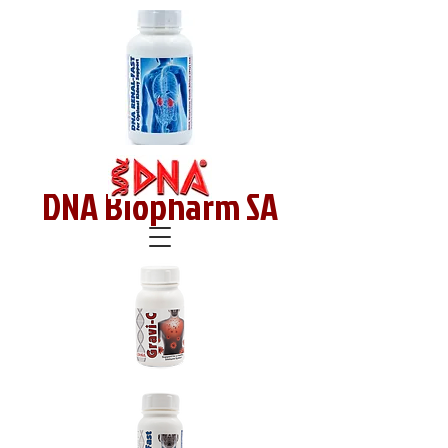
DNA Biopharm SA