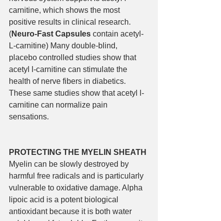
carnitine, which shows the most 
positive results in clinical research. 
(
Neuro-Fast Capsules 
contain acetyl-
L-carnitine) Many double-blind, 
placebo controlled studies show that 
acetyl l-carnitine can stimulate the 
health of nerve fibers in diabetics. 
These same studies show that acetyl l-
carnitine can normalize pain 
sensations. 
PROTECTING THE MYELIN SHEATH
Myelin can be slowly destroyed by 
harmful free radicals and is particularly 
vulnerable to oxidative damage. Alpha 
lipoic acid is a potent biological 
antioxidant because it is both water 