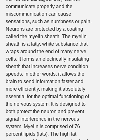
communicate properly and the 
miscommunication can cause 
sensations, such as numbness or pain. 
Neurons are protected by a coating 
called the myelin sheath. The myelin 
sheath is a fatty, white substance that 
wraps around the end of many nerve 
cells. It forms an electrically insulating 
sheath that increases nerve condition 
speeds. In other words, it allows the 
brain to send information faster and 
more efficiently, making it absolutely 
essential for the optimal functioning of 
the nervous system. It is designed to 
both protect the neuron and prevent 
signal interference in the nervous 
system. Myelin is comprised of 76 
percent lipids (fats). The high fat 