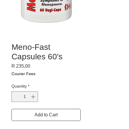
Meno-Fast
Capsules 60's
Price
R 235,00
Courier Fees
Quantity
*
Add to Cart