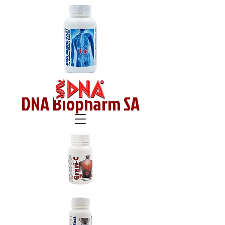
DNA Biopharm SA