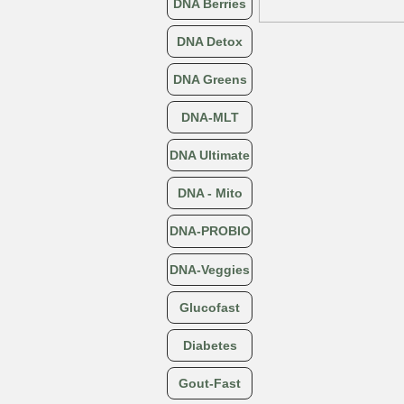
DNA Berries
DNA Detox
DNA Greens
DNA-MLT
DNA Ultimate
DNA - Mito
DNA-PROBIO
DNA-Veggies
Glucofast
Diabetes
Gout-Fast