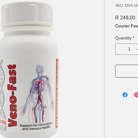
SKU: DNA-V
P
R 249,00
Courier Fe
Quantity
*