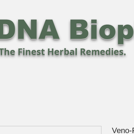
DNA Bio
The Finest Herbal Remedies.
Veno-