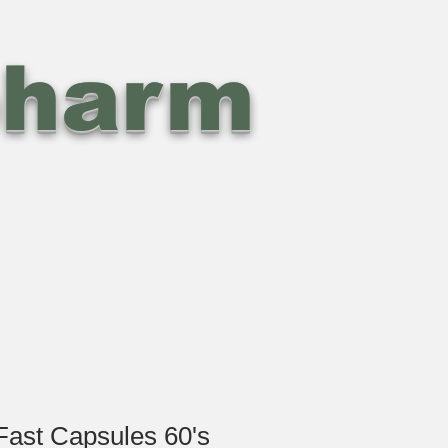
pharm
Fast Capsules 60's