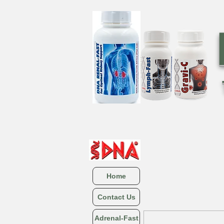
Home
Contact Us
Adrenal-Fast