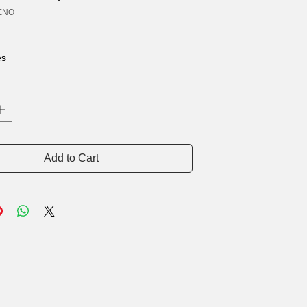
ENO
rice
es
Add to Cart