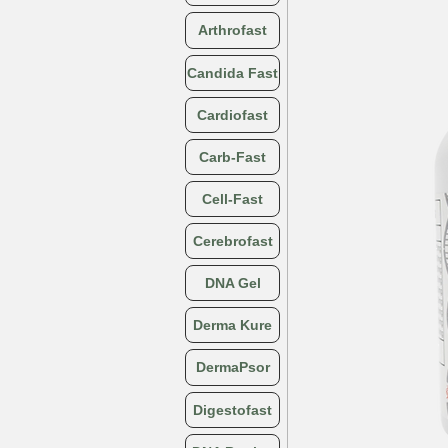
Arthrofast
Candida Fast
Cardiofast
Carb-Fast
Cell-Fast
Cerebrofast
DNA Gel
Derma Kure
DermaPsor
Digestofast