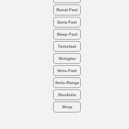
Renal-Fast
Serra Fast
Sleep Fast
Testofast
Shingles
Veno-Fast
Xerio-Range
Stockists
Shop