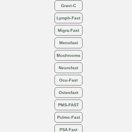
Gravi-C
Lymph-Fast
Migra-Fast
Menofast
Mushrooms
Neurofast
Ocu-Fast
Osteofast
PMS-FAST
Pulmo-Fast
PSA Fast