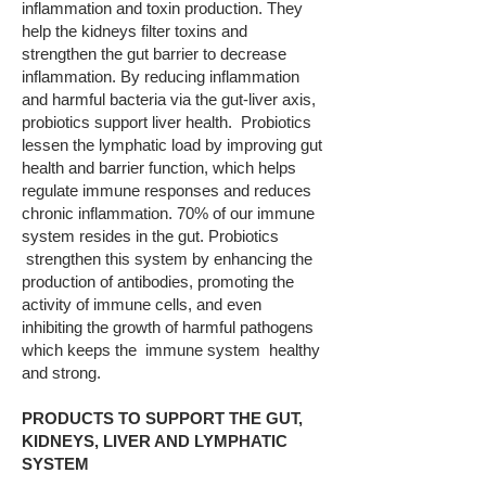
inflammation and toxin production. They
help the kidneys filter toxins and
strengthen the gut barrier to decrease
inflammation. By reducing inflammation
and harmful bacteria via the gut-liver axis,
probiotics support liver health. Probiotics
lessen the lymphatic load by improving gut
health and barrier function, which helps
regulate immune responses and reduces
chronic inflammation. 70% of our immune
system resides in the gut. Probiotics
strengthen this system by enhancing the
production of antibodies, promoting the
activity of immune cells, and even
inhibiting the growth of harmful pathogens
which keeps the immune system healthy
and strong.
PRODUCTS TO SUPPORT THE GUT,
KIDNEYS, LIVER AND LYMPHATIC
SYSTEM