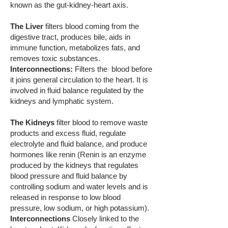
known as the gut-kidney-heart axis.
The Liver
filters blood coming from the
digestive tract, produces bile, aids in
immune function, metabolizes fats, and
removes toxic substances.
Interconnections:
Filters the blood before
it joins general circulation to the heart. It is
involved in fluid balance regulated by the
kidneys and lymphatic system.
The Kidneys
filter blood to remove waste
products and excess fluid, regulate
electrolyte and fluid balance, and produce
hormones like renin (Renin is an enzyme
produced by the kidneys that regulates
blood pressure and fluid balance by
controlling sodium and water levels and is
released in response to low blood
pressure, low sodium, or high potassium).
Interconnections
Closely linked to the