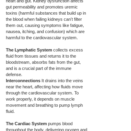
heart and gut. Kidney dysfunction affects
gut permeability and promotes uremic
toxins (harmful substances that build up in
the blood when failing kidneys can't filter
them out, causing symptoms like fatigue,
nausea, itching, and confusion) which are
harmful to the cardiovascular system.
The Lymphatic System
collects excess
fluid from tissues and returns it to the
bloodstream, absorbs fats from the gut,
and is a crucial part of the immune
defense.
Interconnections
It drains into the veins
near the heart, affecting how fluids move
through the cardiovascular system. To
work properly, it depends on muscle
movement and breathing to pump lymph
fluid.
The Cardiac System
pumps blood
throughout the body, delivering oxygen and