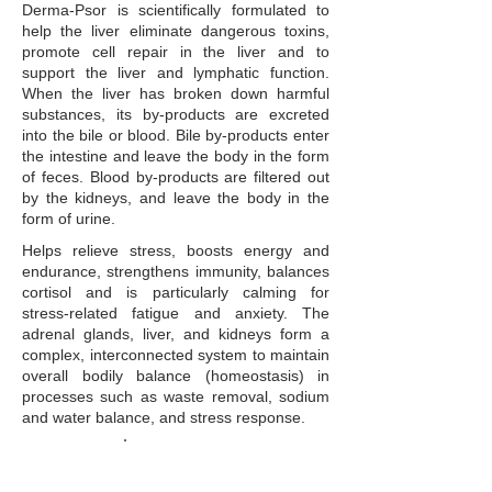
Derma-Psor is scientifically formulated to
help the liver eliminate dangerous toxins,
promote cell repair in the liver and to
support the liver and lymphatic function.
When the liver has broken down harmful
substances, its by-products are excreted
into the bile or blood. Bile by-products enter
the intestine and leave the body in the form
of feces. Blood by-products are filtered out
by the kidneys, and leave the body in the
form of urine.
Helps relieve stress, boosts energy and
endurance, strengthens immunity, balances
cortisol and is particularly calming for
stress-related fatigue and anxiety. The
adrenal glands, liver, and kidneys form a
complex, interconnected system to maintain
overall bodily balance (homeostasis) in
processes such as waste removal, sodium
and water balance, and stress response.