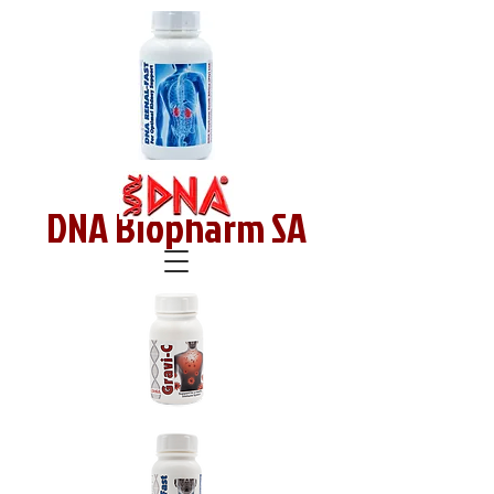
DNA Biopharm SA