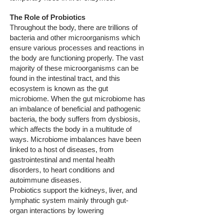
The Role of Probiotics
Throughout the body, there are trillions of
bacteria and other microorganisms which
ensure various processes and reactions in
the body are functioning properly. The vast
majority of these microorganisms can be
found in the intestinal tract, and this
ecosystem is known as the gut
microbiome. When the gut microbiome has
an imbalance of beneficial and pathogenic
bacteria, the body suffers from dysbiosis,
which affects the body in a multitude of
ways. Microbiome imbalances have been
linked to a host of diseases, from
gastrointestinal and mental health
disorders, to heart conditions and
autoimmune diseases.
Probiotics support the kidneys, liver, and
lymphatic system mainly through gut-
organ interactions by lowering