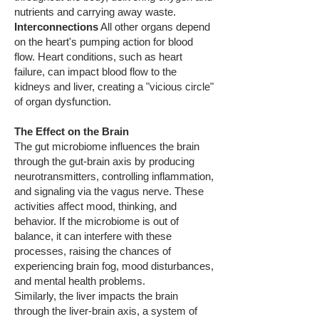
nutrients and carrying away waste.
Interconnections
All other organs depend
on the heart's pumping action for blood
flow. Heart conditions, such as heart
failure, can impact blood flow to the
kidneys and liver, creating a "vicious circle"
of organ dysfunction.
The Effect on the Brain
The gut microbiome influences the brain
through the gut-brain axis by producing
neurotransmitters, controlling inflammation,
and signaling via the vagus nerve. These
activities affect mood, thinking, and
behavior. If the microbiome is out of
balance, it can interfere with these
processes, raising the chances of
experiencing brain fog, mood disturbances,
and mental health problems.
Similarly, the liver impacts the brain
through the liver-brain axis, a system of