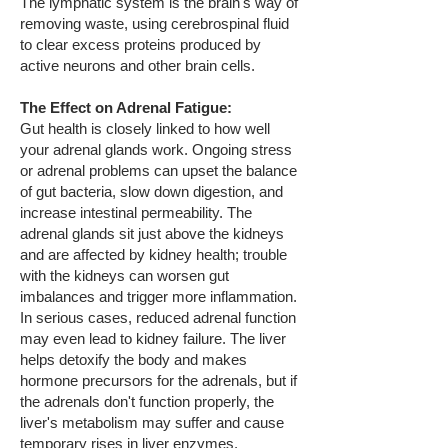
The lymphatic system is the brain's way of
removing waste, using cerebrospinal fluid
to clear excess proteins produced by
active neurons and other brain cells.
The Effect on Adrenal Fatigue:
Gut health is closely linked to how well
your adrenal glands work. Ongoing stress
or adrenal problems can upset the balance
of gut bacteria, slow down digestion, and
increase intestinal permeability. The
adrenal glands sit just above the kidneys
and are affected by kidney health; trouble
with the kidneys can worsen gut
imbalances and trigger more inflammation.
In serious cases, reduced adrenal function
may even lead to kidney failure. The liver
helps detoxify the body and makes
hormone precursors for the adrenals, but if
the adrenals don't function properly, the
liver's metabolism may suffer and cause
temporary rises in liver enzymes.