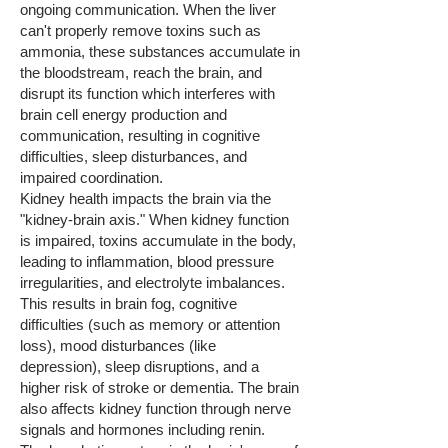
ongoing communication. When the liver
can't properly remove toxins such as
ammonia, these substances accumulate in
the bloodstream, reach the brain, and
disrupt its function which interferes with
brain cell energy production and
communication, resulting in cognitive
difficulties, sleep disturbances, and
impaired coordination.
Kidney health impacts the brain via the
"kidney-brain axis." When kidney function
is impaired, toxins accumulate in the body,
leading to inflammation, blood pressure
irregularities, and electrolyte imbalances.
This results in brain fog, cognitive
difficulties (such as memory or attention
loss), mood disturbances (like
depression), sleep disruptions, and a
higher risk of stroke or dementia. The brain
also affects kidney function through nerve
signals and hormones including renin.