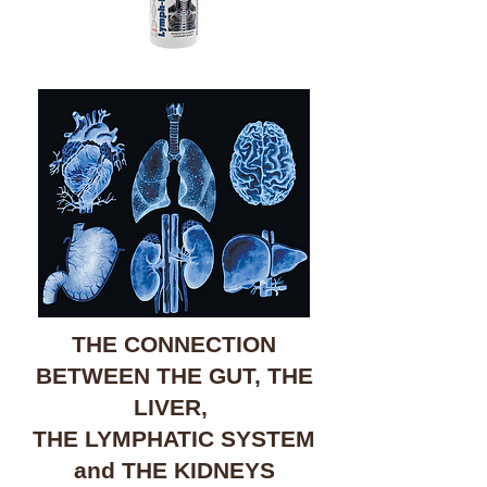
THE CONNECTION
BETWEEN THE GUT, THE
LIVER,
THE LYMPHATIC SYSTEM
and THE KIDNEYS