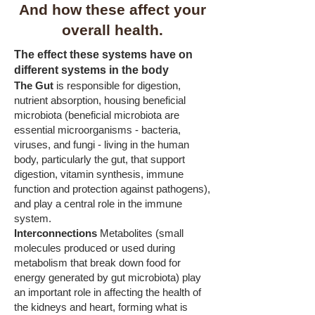
And how these affect your
overall health.
The effect these systems have on
different systems in the body
The Gut
is responsible for digestion,
nutrient absorption, housing beneficial
microbiota (beneficial microbiota are
essential microorganisms - bacteria,
viruses, and fungi - living in the human
body, particularly the gut, that support
digestion, vitamin synthesis, immune
function and protection against pathogens),
and play a central role in the immune
system.
Interconnections
Metabolites (small
molecules produced or used during
metabolism that break down food for
energy generated by gut microbiota) play
an important role in affecting the health of
the kidneys and heart, forming what is